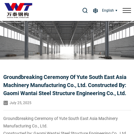
Select Language
▼
English
Groundbreaking Ceremony Of Yute South East Asia
Machinery Manufacturing Co., Ltd. Constructed By:
Gaomi Wantai Steel Structure Engineering Co., Ltd.
July 25, 2025
Groundbreaking Ceremony of Yute South East Asia Machinery
Manufacturing Co., Ltd.
Constructed by: Gaomi Wantai Steel Structure Engineering Co., Ltd.