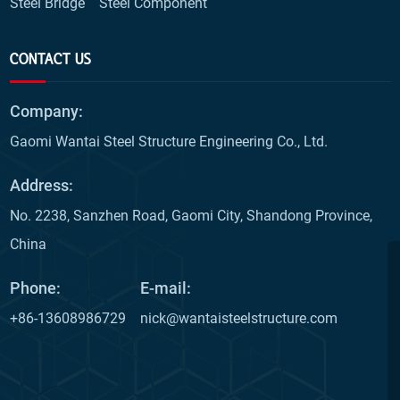
Steel Bridge
Steel Component
CONTACT US
Company:
Gaomi Wantai Steel Structure Engineering Co., Ltd.
Address:
No. 2238, Sanzhen Road, Gaomi City, Shandong Province,
China
Phone:
E-mail:
+86-13608986729
nick@wantaisteelstructure.com