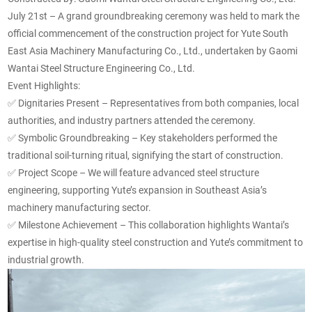
July 21st – A grand groundbreaking ceremony was held to mark the
official commencement of the construction project for Yute South
East Asia Machinery Manufacturing Co., Ltd., undertaken by Gaomi
Wantai Steel Structure Engineering Co., Ltd.
Event Highlights:
✅
Dignitaries Present – Representatives from both companies, local
authorities, and industry partners attended the ceremony.
✅
Symbolic Groundbreaking – Key stakeholders performed the
traditional soil-turning ritual, signifying the start of construction.
✅
Project Scope – We will feature advanced steel structure
engineering, supporting Yute’s expansion in Southeast Asia’s
machinery manufacturing sector.
✅
Milestone Achievement – This collaboration highlights Wantai’s
expertise in high-quality steel construction and Yute’s commitment to
industrial growth.