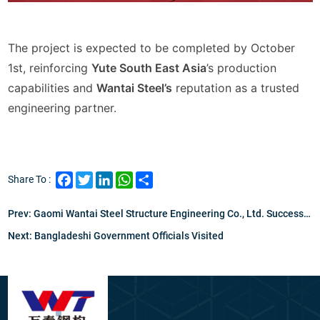
The project is expected to be completed by October
1st
, reinforcing
Yute South East Asia
’s production
capabilities and
Wantai Steel’s
reputation as a trusted
engineering partner.
Facebook
Twitter
LinkedIn
WhatsApp
Share
Share To :
Prev:
Gaomi Wantai Steel Structure Engineering Co., Ltd. Successfully Ships Steel Bridge Structure To Bangladesh Client
Next:
Bangladeshi Government Officials Visited