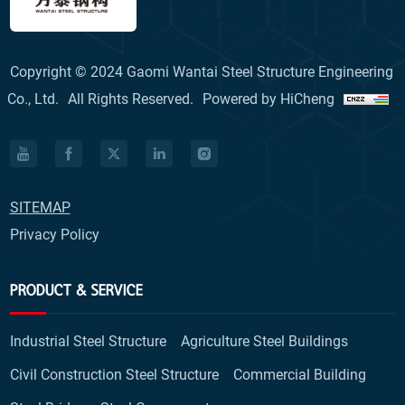
Copyright © 2024 Gaomi Wantai Steel Structure Engineering
Co., Ltd.
All Rights Reserved.
Powered by HiCheng
SITEMAP
Privacy Policy
PRODUCT & SERVICE
Industrial Steel Structure
Agriculture Steel Buildings
Civil Construction Steel Structure
Commercial Building