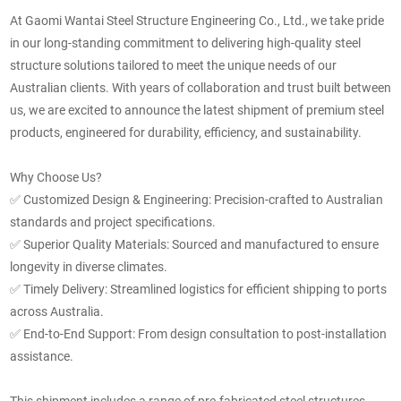
At Gaomi Wantai Steel Structure Engineering Co., Ltd., we take pride
in our long-standing commitment to delivering high-quality steel
structure solutions tailored to meet the unique needs of our
Australian clients.
With years of collaboration and trust built between
us, we are excited to announce the latest shipment of premium steel
products, engineered for durability, efficiency, and sustainability.
Why Choose Us?
✅
Customized Design & Engineering: Precision-crafted to Australian
standards and project specifications.
✅
Superior Quality Materials: Sourced and manufactured to ensure
longevity in diverse climates.
✅
Timely Delivery: Streamlined logistics for efficient shipping to ports
across Australia.
✅
End-to-End Support: From design consultation to post-installation
assistance.
This shipment includes a range of pre-fabricated steel structures,