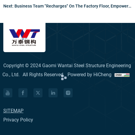
Next:
Business Team "Recharges" On The Factory Floor, Empowering Customer Service To New Heights
Copyright © 2024 Gaomi Wantai Steel Structure Engineering
Co., Ltd.
All Rights Reserved.
Powered by HiCheng
SITEMAP
Privacy Policy