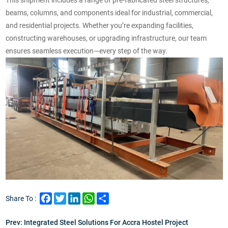
beams, columns, and components ideal for industrial, commercial,
and residential projects.
Whether you’re expanding facilities,
constructing warehouses, or upgrading infrastructure, our team
ensures seamless execution—every step of the way.
Facebook
Twitter
LinkedIn
WhatsApp
Share
Share To :
Prev:
Integrated Steel Solutions For Accra Hostel Project