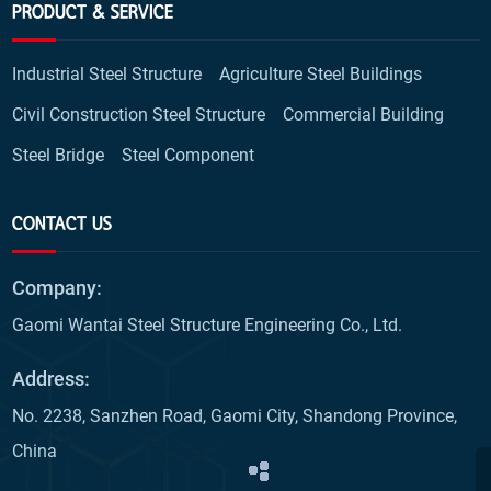
PRODUCT & SERVICE
Industrial Steel Structure
Agriculture Steel Buildings
Civil Construction Steel Structure
Commercial Building
Steel Bridge
Steel Component
CONTACT US
Company:
Gaomi Wantai Steel Structure Engineering Co., Ltd.
Address:
No. 2238, Sanzhen Road, Gaomi City, Shandong Province,
China