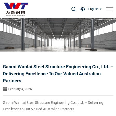
Select Language
▼
English
Gaomi Wantai Steel Structure Engineering Co., Ltd. –
Delivering Excellence To Our Valued Australian
Partners
February 4, 2026
Gaomi Wantai Steel Structure Engineering Co., Ltd. – Delivering
Excellence to Our Valued Australian Partners