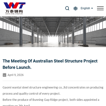
Select Language
▼
English
The Meeting Of Australian Steel Structure Project
Before Launch.
April 9, 2026
Gaomi wantai steel structure engineering co.,ltd concentrates on producing
process and quality control of every project.
Before the produce of Bunning Gap Ridge project, both sides appointed a