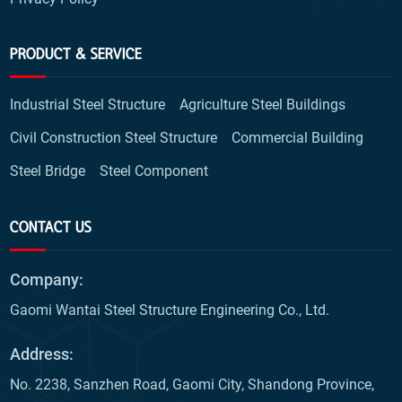
PRODUCT & SERVICE
Industrial Steel Structure
Agriculture Steel Buildings
Civil Construction Steel Structure
Commercial Building
Steel Bridge
Steel Component
CONTACT US
Company:
Gaomi Wantai Steel Structure Engineering Co., Ltd.
Address:
No. 2238, Sanzhen Road, Gaomi City, Shandong Province,