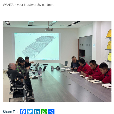
WANTAI - your trustworthy partner.
Facebook
Twitter
LinkedIn
WhatsApp
Share
Share To :