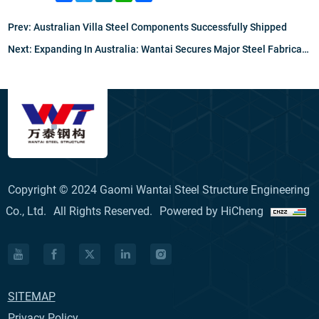
Prev:
Australian Villa Steel Components Successfully Shipped
Next:
Expanding In Australia: Wantai Secures Major Steel Fabrication Partnership With ESSF
Copyright © 2024 Gaomi Wantai Steel Structure Engineering
Co., Ltd.
All Rights Reserved.
Powered by HiCheng
SITEMAP
Privacy Policy