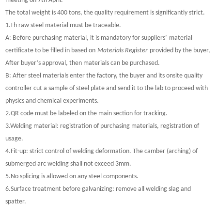
meeting on 7th April.
The total weight is 400 tons, the quality requirement is significantly strict.
1.Th raw steel material must be traceable.
A: Before purchasing material, it is mandatory for suppliers
’
material
certificate to be filled in based on
Materials Register
provided by the buyer,
After buyer
’
s approval, then materials can be purchased.
B: After steel materials enter the factory, the buyer and its onsite quality
controller cut a sample of steel plate and send it to the lab to proceed with
physics and chemical experiments.
2.QR code must be labeled on the main section for tracking.
3.Welding material: registration of purchasing materials, registration of
usage.
4.Fit-up: strict control of welding deformation. The camber (arching) of
submerged arc welding shall not exceed 3mm.
5.No splicing is allowed on any steel components.
6.Surface treatment before galvanizing: remove all welding slag and
spatter.