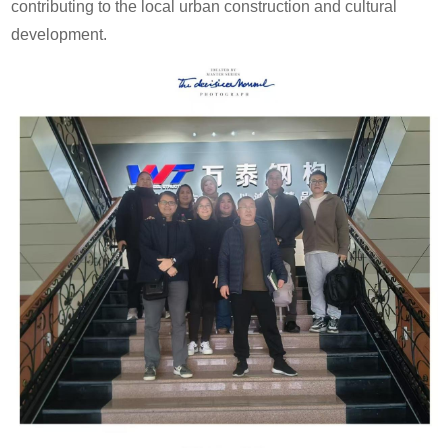
contributing to the local urban construction and cultural
development.