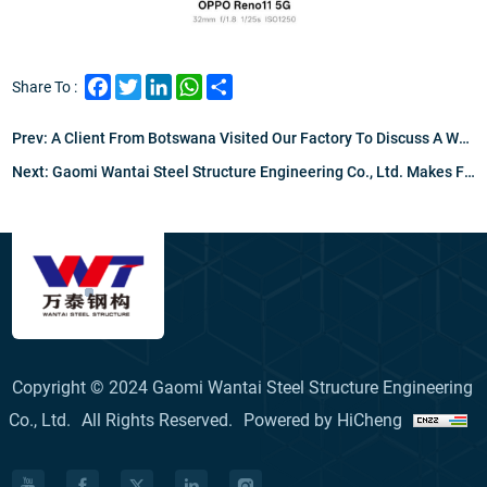
Facebook
Twitter
LinkedIn
WhatsApp
Share
Share To :
Prev:
A Client From Botswana Visited Our Factory To Discuss A Warehouse And Office Project, Leaving Highly Impressed By Our Welding Expertise And Quality Management, Setting A Strong Foundation For Our Partnership.
Next:
Gaomi Wantai Steel Structure Engineering Co., Ltd. Makes Final Preparations For Russia's NAKAS Welder Certification Exam
Copyright © 2024 Gaomi Wantai Steel Structure Engineering
Co., Ltd.
All Rights Reserved.
Powered by HiCheng