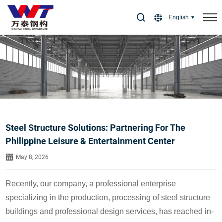
Select Language
▼
English
Steel Structure Solutions: Partnering For The
Philippine Leisure & Entertainment Center
May 8, 2026
Recently, our company, a professional enterprise
specializing in the production, processing of steel structure
buildings and professional design services, has reached in-