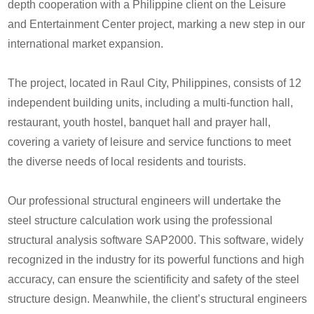
depth cooperation with a Philippine client on the Leisure
and Entertainment Center project, marking a new step in our
international market expansion.
The project, located in
Raul
City, Philippines, consists of 12
independent building units, including a multi-function hall,
restaurant, youth hostel, banquet hall and prayer hall,
covering a variety of leisure and service functions to meet
the diverse needs of local residents and tourists.
O
ur professional structural engineers will undertake the
steel structure calculation work using the professional
structural analysis software SAP2000. This software, widely
recognized in the industry for its powerful functions and high
accuracy, can ensure the scientificity and safety of the steel
structure design. Meanwhile, the client’s structural engineers