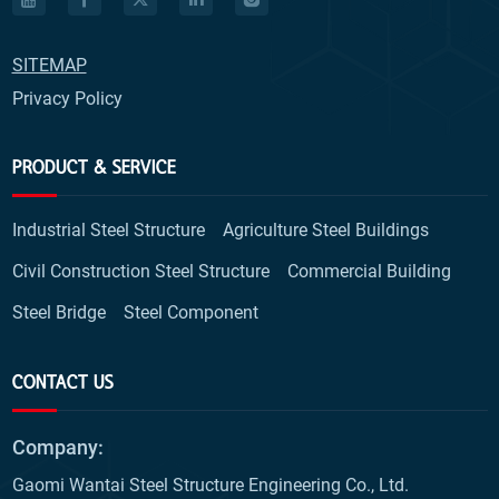
SITEMAP
Privacy Policy
PRODUCT & SERVICE
Industrial Steel Structure
Agriculture Steel Buildings
Civil Construction Steel Structure
Commercial Building
Steel Bridge
Steel Component
CONTACT US
Company:
Gaomi Wantai Steel Structure Engineering Co., Ltd.