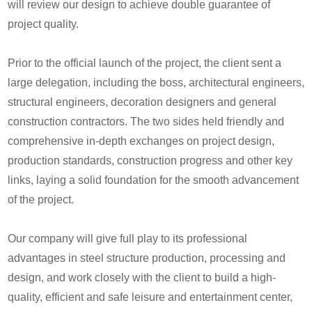
will review our design to achieve double guarantee of
project quality.
Prior to the official launch of the project, the client sent a
large delegation, including the boss, architectural engineers,
structural engineers, decoration designers and general
construction contractors. The two sides held friendly and
comprehensive in-depth exchanges on project design,
production standards, construction progress and other key
links, laying a solid foundation for the smooth advancement
of the project.
Our company will give full play to its professional
advantages in steel structure production, processing and
design, and work closely with the client to build a high-
quality, efficient and safe leisure and entertainment center,