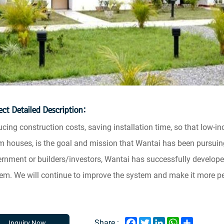
ect Detailed Description:
cing construction costs, saving installation time, so that low-i
 houses, is the goal and mission that Wantai has been pursuin
rnment or builders/investors, Wantai has successfully develope
em. We will continue to improve the system and make it more pe
Facebook
Twitter
LinkedIn
WhatsApp
Share
Share :
Inquiry Now