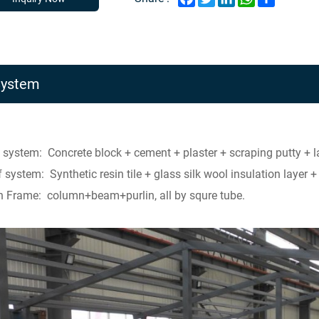
System
 system: Concrete block + cement + plaster + scraping putty + la
 system: Synthetic resin tile + glass silk wool insulation layer 
 Frame: column+beam+purlin, all by squre tube.