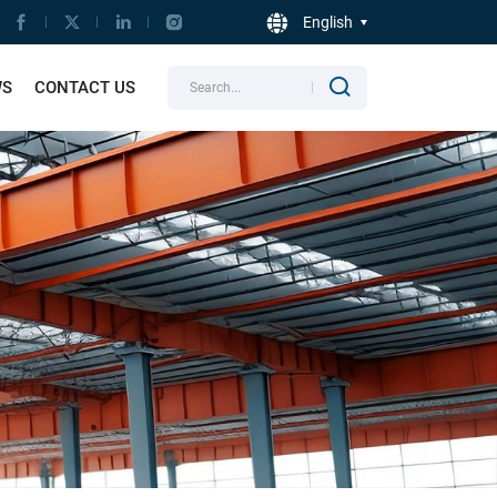
English
WS
CONTACT US