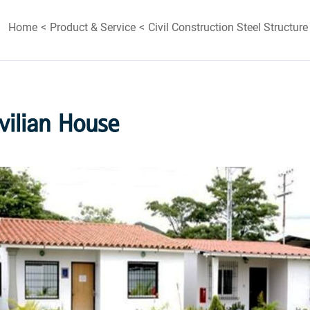
Home
Product & Service
Civil Construction Steel Structure
vilian House