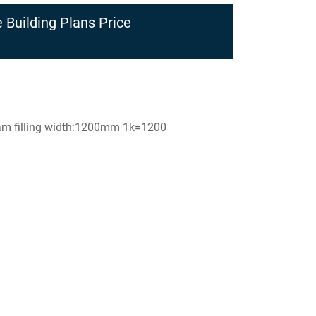
 Building Plans Price
foam filling width:1200mm 1k=1200