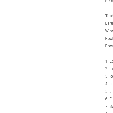
Rema
Tec
Eart
Wind
Roo
Roof
1. E
2. t
3. R
4. b
5. a
6. F
7. B