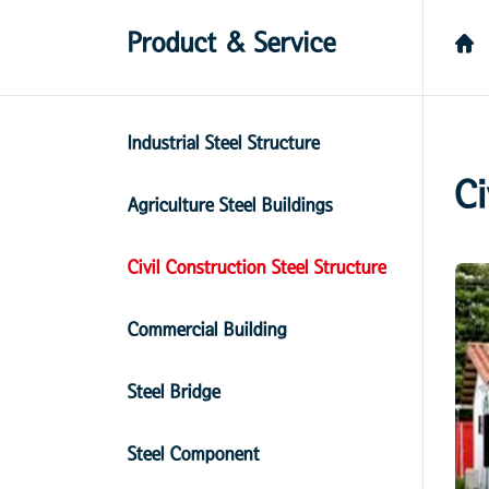
Product & Service
Industrial Steel Structure
Ci
Agriculture Steel Buildings
Civil Construction Steel Structure
Commercial Building
Steel Bridge
Steel Component