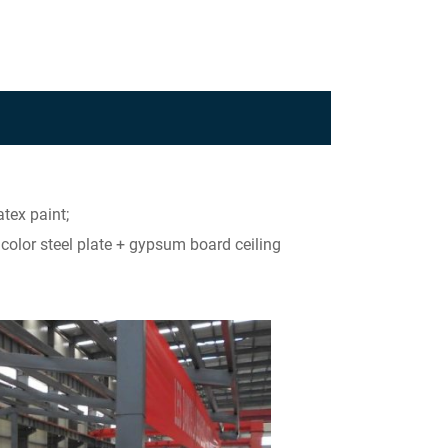
tex paint;
+ color steel plate + gypsum board ceiling