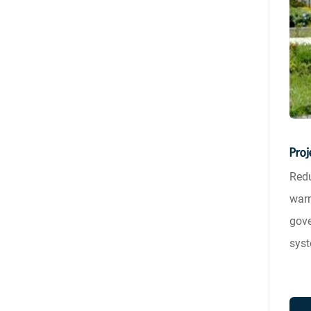
Proj
Redu
warm
gove
syst