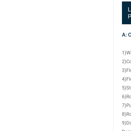
L
P
A: 
1)Wa
2)Co
3)Fl
4)Fl
5)St
6)Ro
7)Pu
8)Ro
9)Do