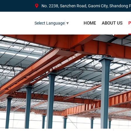
No. 2238, Sanzhen Road, Gaomi City, Shandong P
HOME
ABOUT US
P
Select Language
▼