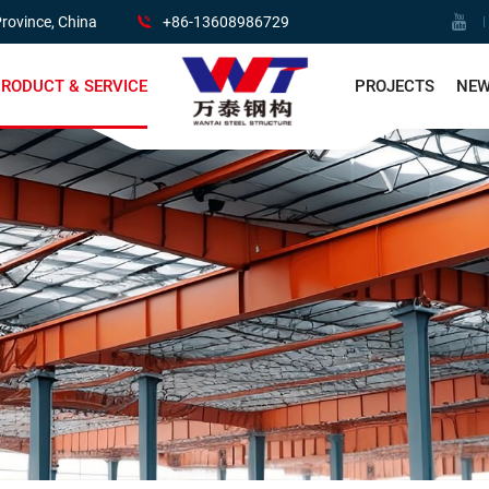
rovince, China
+86-13608986729
RODUCT & SERVICE
PROJECTS
NE