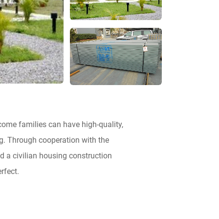
ncome families can have high-quality,
g. Through cooperation with the
d a civilian housing construction
rfect.