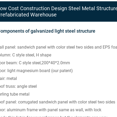
ow Cost Construction Design Steel Metal Structure
refabricated Warehouse
Components of galvanized light steel structure
ll panel: sandwich panel with color steel two sides and EPS 
lumn: C style steel, H shape
oor beam: C style steel,200*40*2.0mm
oor: light magnesium board (our patent)
air: metal
of truss: angle steel
rling tube metal
of panel: corrugated sandwich panel with color steel two sides
or: aluminum frame with panel same as wall, with lock