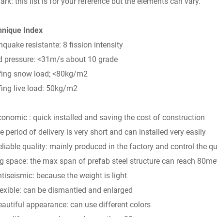
rk: this list is for your reference but the elements can vary.
hnique Index
hquake resistante: 8 fission intensity
 pressure: <31m/s about 10 grade
fing snow load; <80kg/m2
ing live load: 50kg/m2
conomic : quick installed and saving the cost of construction
he period of delivery is very short and can installed very easily
eliable quality: mainly produced in the factory and control the qu
ig space: the max span of prefab steel structure can reach 80me
ntiseismic: because the weight is light
lexible: can be dismantled and enlarged
eautiful appearance: can use different colors