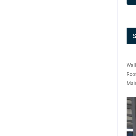
Wall
Roof
Main