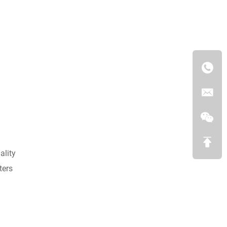
ality
ters