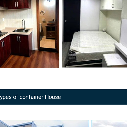
ypes of container House