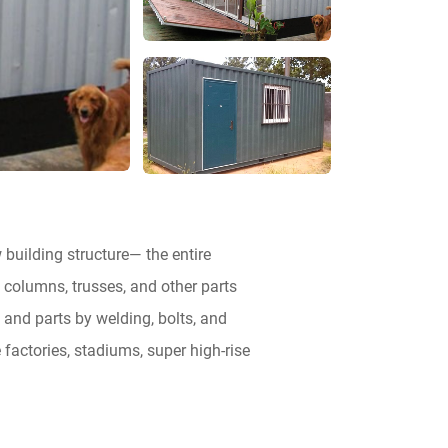
 building structure— the entire
 columns, trusses, and other parts
 and parts by welding, bolts, and
 factories, stadiums, super high-rise