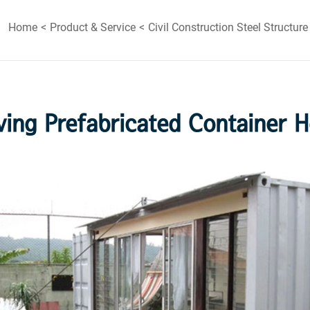
Home
Product & Service
Civil Construction Steel Structure
ving Prefabricated Container 