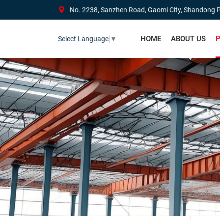
No. 2238, Sanzhen Road, Gaomi City, Shandong P
HOME
ABOUT US
P
Select Language
▼