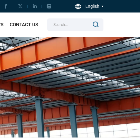
English
WS
CONTACT US