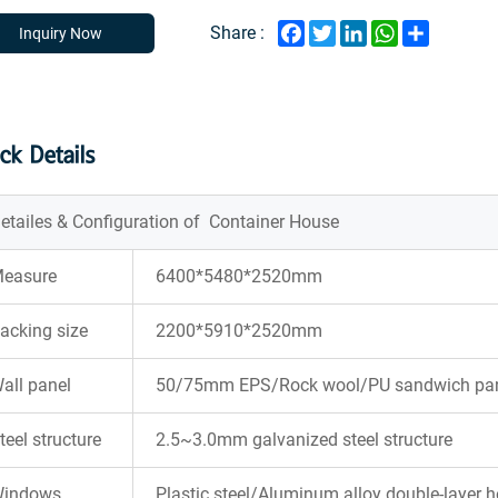
Facebook
Twitter
LinkedIn
WhatsApp
Share
Share :
Inquiry Now
ck Details
etailes & Configuration of Container House
easure
6400*5480*2520mm
acking size
2200*5910*2520mm
all panel
50/75mm EPS/Rock wool/PU sandwich pane
teel structure
2.5~3.0mm galvanized steel structure
indows
Plastic steel/Aluminum alloy double-layer 