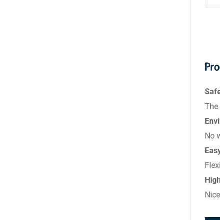
Pro
Saf
The 
Envi
No w
Eas
Flex
Hig
Nice