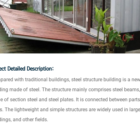
ect Detailed Description:
ared with traditional buildings, steel structure building is a new
ding made of steel. The structure mainly comprises steel beams,
 of section steel and steel plates. It is connected between parts
ts. The lightweight and simple structures are widely used in large
dings, and other fields.