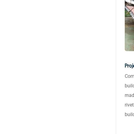
Proj
Comp
buil
made
rive
buil