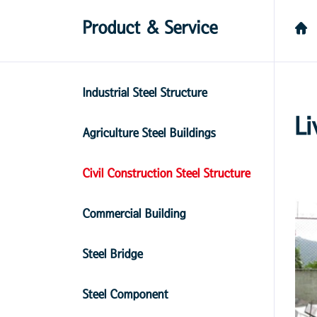
Product & Service
Industrial Steel Structure
Li
Agriculture Steel Buildings
Civil Construction Steel Structure
Commercial Building
Steel Bridge
Steel Component