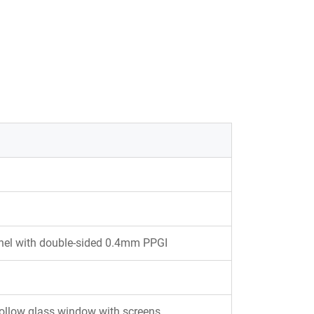
l with double-sided 0.4mm PPGI
hollow glass window with screens