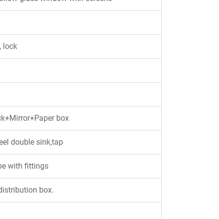
 lock
ck+Mirror+Paper box
eel double sink,tap
 with fittings
istribution box.