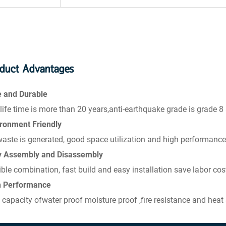
duct Advantages
e and Durable
life time is more than 20 years,anti-earthquake grade is grade 8
ronment Friendly
aste is generated, good space utilization and high performance
y Assembly and Disassembly
ible combination, fast build and easy installation save labor cos
h Performance
 capacity ofwater proof moisture proof ,fire resistance and heat