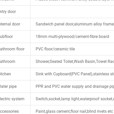
ntry door
nternal door
Sandwich panel door,aluminum alloy frame,
ubfloor
18mm multi-plywood/cement-fibre board
athroom floor
PVC floor/ceramic tile
athroom
Shower,Seated Toilet,Wash Basin,Towel Ra
itchen
Sink with Cupboard(PVC Panel),stainless st
ater pipe
PPR and PVC water supply and drainage pipe
lectric system
Switch,socket,lamp light,waterproof socket,d
ccessories
Paint,glass cement,floor nail,blind rivets etc