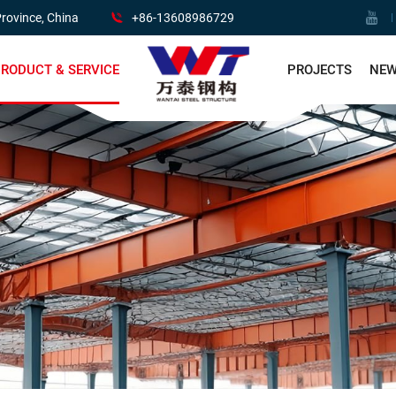
rovince, China
+86-13608986729
RODUCT & SERVICE
PROJECTS
NE