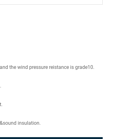
 and the wind pressure reistance is grade10.
.
t.
 &sound insulation.