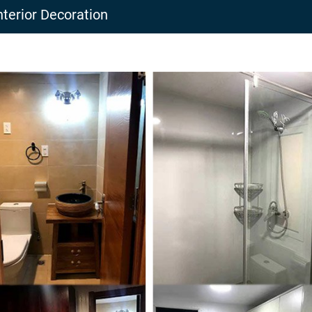
nterior Decoration