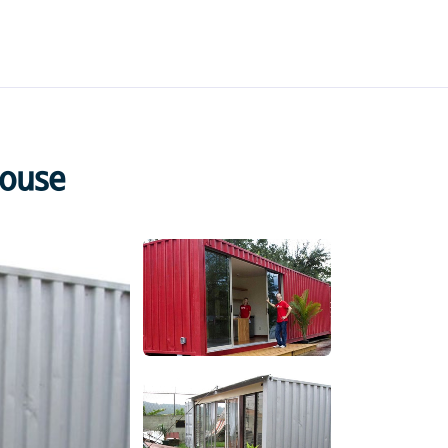
House