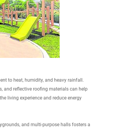
ient to heat, humidity, and heavy rainfall.
, and reflective roofing materials can help
he living experience and reduce energy
grounds, and multi-purpose halls fosters a