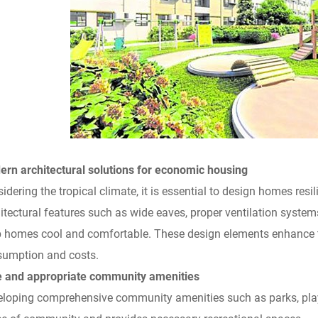
rn architectural solutions for economic housing
idering the tropical climate, it is essential to design homes resil
itectural features such as wide eaves, proper ventilation systems
 homes cool and comfortable. These design elements enhance t
umption and costs.
e and appropriate community amenities
loping comprehensive community amenities such as parks, play