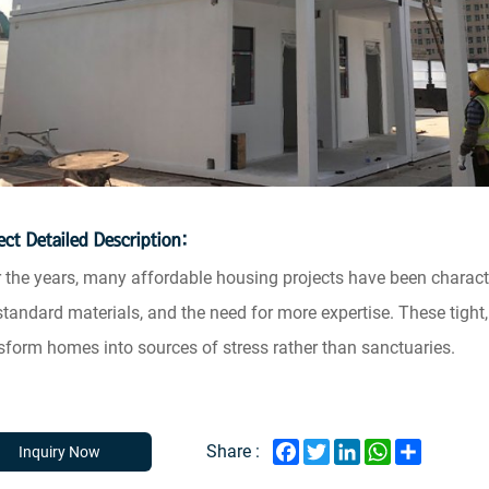
ect Detailed Description:
 the years, many affordable housing projects have been charact
tandard materials, and the need for more expertise. These tight
sform homes into sources of stress rather than sanctuaries.
Facebook
Twitter
LinkedIn
WhatsApp
Share
Share :
Inquiry Now