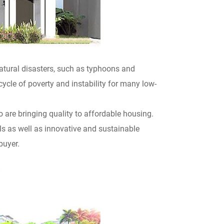
atural disasters, such as typhoons and
ycle of poverty and instability for many low-
are bringing quality to affordable housing.
ls as well as innovative and sustainable
buyer.