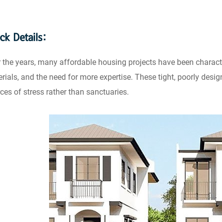
ck Details:
 the years, many affordable housing projects have been charact
rials, and the need for more expertise. These tight, poorly des
ces of stress rather than sanctuaries.