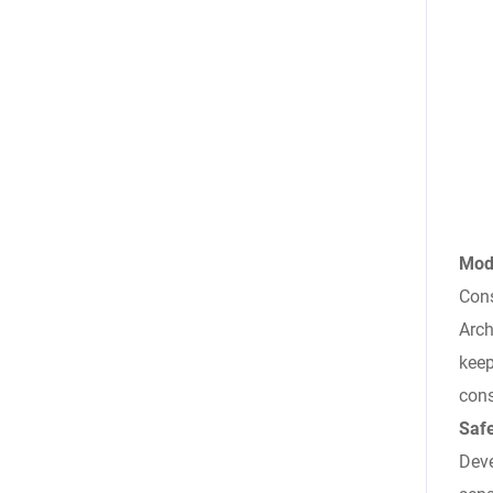
Mode
Cons
Arch
keep
cons
Saf
Deve