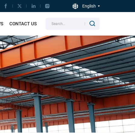
English
WS
CONTACT US