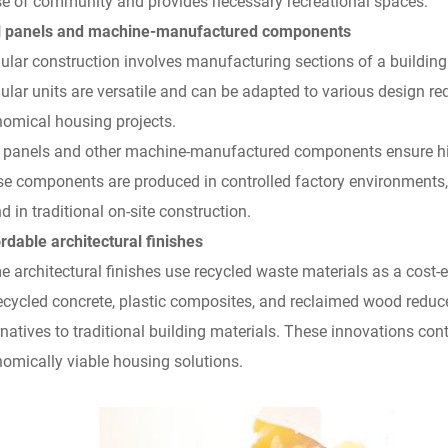
e of community and provides necessary recreational spaces.
ill panels and machine-manufactured components
lar construction involves manufacturing sections of a building
lar units are versatile and can be adapted to various design re
omical housing projects.
ll panels and other machine-manufactured components ensure hig
e components are produced in controlled factory environments,
d in traditional on-site construction.
rdable architectural finishes
 architectural finishes use recycled waste materials as a cost-
ecycled concrete, plastic composites, and reclaimed wood redu
rnatives to traditional building materials. These innovations cont
omically viable housing solutions.