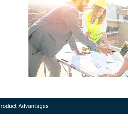
roduct Advantages