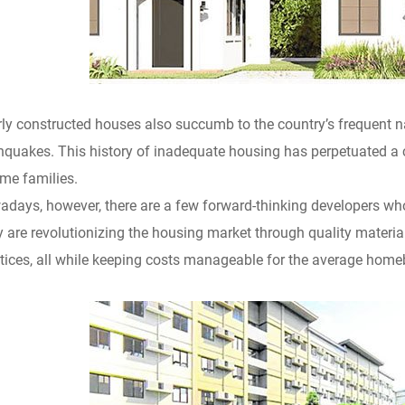
ly constructed houses also succumb to the country’s frequent n
hquakes. This history of inadequate housing has perpetuated a c
me families.
days, however, there are a few forward-thinking developers who 
 are revolutionizing the housing market through quality materia
tices, all while keeping costs manageable for the average home