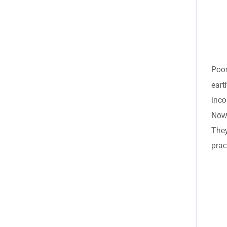
Poor
eart
inco
Nowa
They
prac