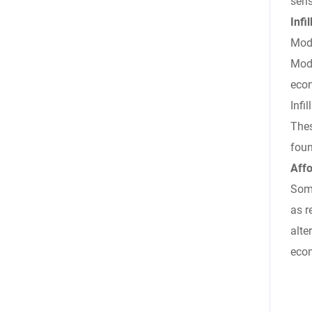
sens
Inf
Modu
Modu
econ
Infi
Thes
foun
Affo
Some
as r
alte
econ