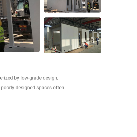
erized by low-grade design,
, poorly designed spaces often