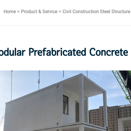
Home
Product & Service
Civil Construction Steel Structure
odular Prefabricated Concrete