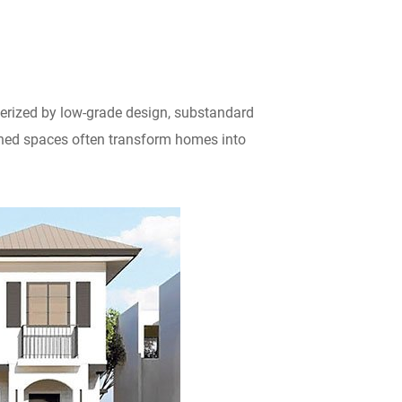
erized by low-grade design, substandard
igned spaces often transform homes into