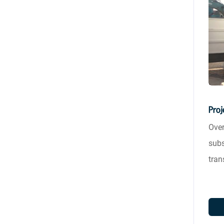
Proj
Over
subs
tran