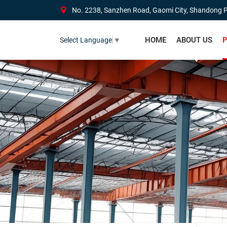
No. 2238, Sanzhen Road, Gaomi City, Shandong P
HOME
ABOUT US
P
Select Language
▼