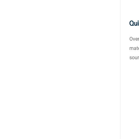
Qui
Over
mate
sour