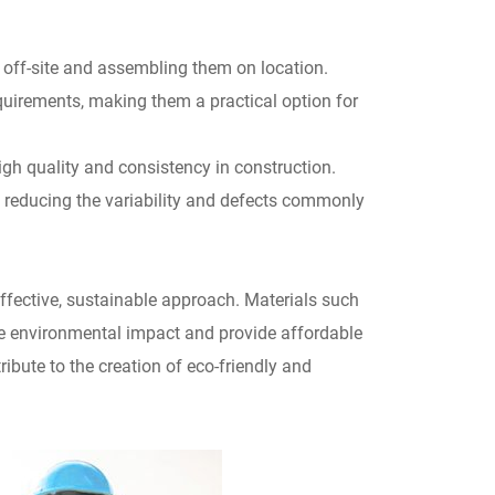
 off-site and assembling them on location.
quirements, making them a practical option for
h quality and consistency in construction.
 reducing the variability and defects commonly
effective, sustainable approach. Materials such
ce environmental impact and provide affordable
ribute to the creation of eco-friendly and