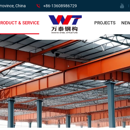
rovince, China
+86-13608986729
RODUCT & SERVICE
PROJECTS
NE