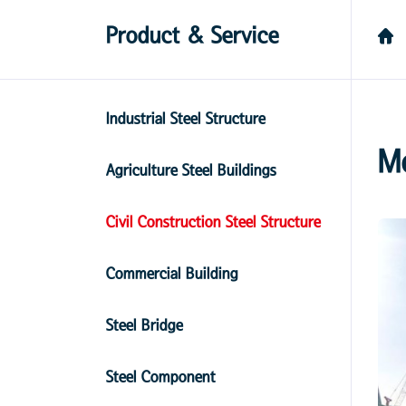
Product & Service
Industrial Steel Structure
M
Agriculture Steel Buildings
Civil Construction Steel Structure
Commercial Building
Steel Bridge
Steel Component