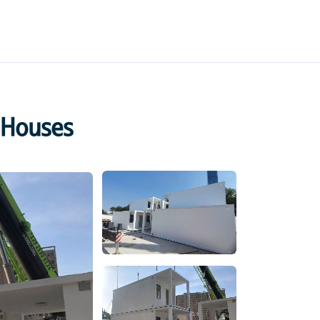
 Houses